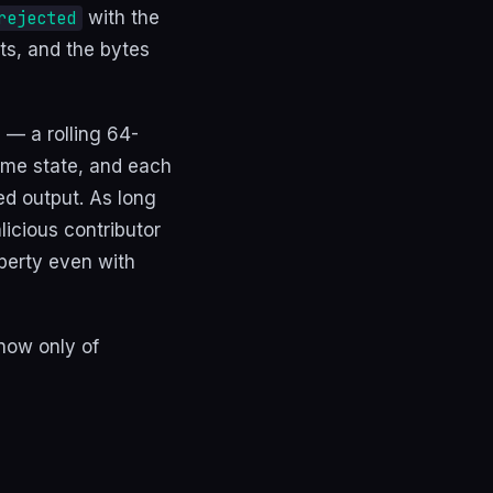
with the
rejected
ats, and the bytes
— a rolling 64-
ame state, and each
ed output. As long
licious contributor
perty even with
 now only of