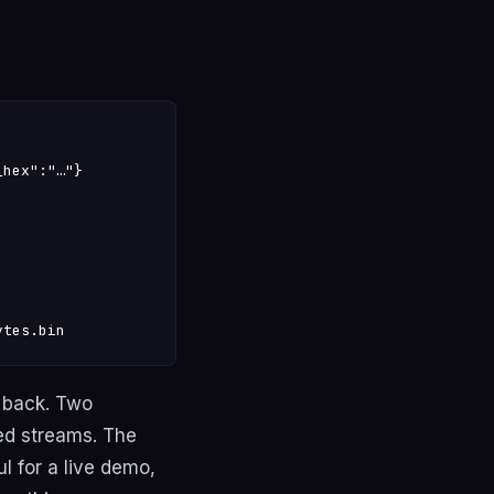
hex":"…"}

ytes.bin
 back. Two
ed streams. The
 for a live demo,