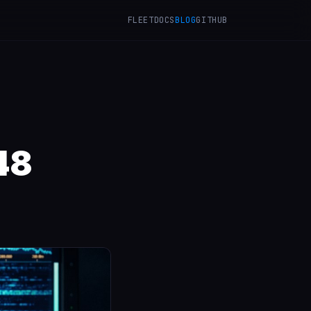
FLEET
DOCS
BLOG
GITHUB
48