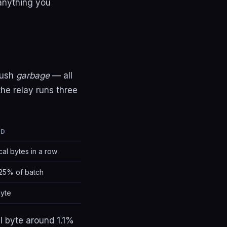
 anything you
push
garbage
— all
he relay runs three
LD
cal bytes in a row
25% of batch
byte
l byte around 1.1%