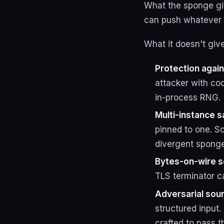
What the sponge giv
can push whatever t
What it doesn't giv
Protection agai
attacker with cod
in-process RNG.
Multi-instance s
pinned to one. S
divergent sponge
Bytes-on-wire s
TLS terminator ca
Adversarial sour
structured input
crafted to pass 