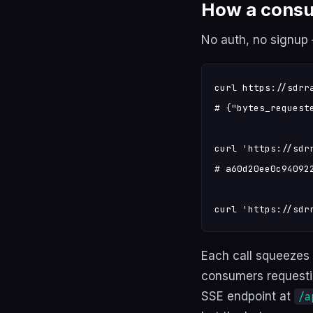
How a consu
No auth, no signup —
curl https://sdrr
# {"bytes_request
curl 'https://sdr
# a60d20ee0c940922
curl 'https://sdr
Each call squeezes
consumers requesti
SSE endpoint at
/a