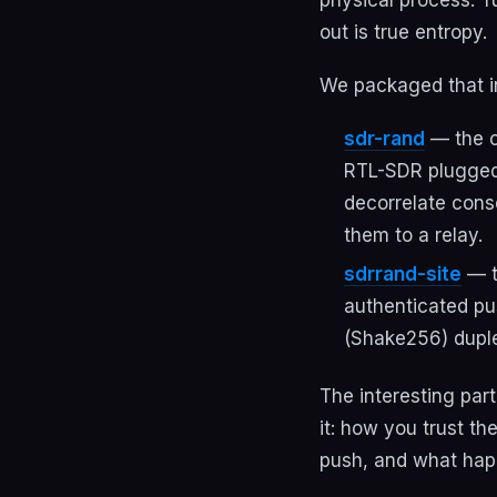
out is true entropy.
We packaged that i
sdr-rand
— the c
RTL-SDR plugged 
decorrelate cons
them to a relay.
sdrrand-site
— t
authenticated pu
(Shake256) dupl
The interesting part
it: how you trust t
push, and what hap