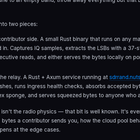
nto two pieces:
ontributor side. A small Rust binary that runs on any m
in. Captures IQ samples, extracts the LSBs with a 37-st
ecutive reads, and either serves the bytes locally on po
he relay. A Rust + Axum service running at
sdrrand.nut
shes, runs ingress health checks, absorbs accepted by
ex sponge, and serves squeezed bytes to anyone who a
 isn't the radio physics — that bit is well known. It's ev
he bytes a contributor sends you, how the cloud pool be
pens at the edge cases.