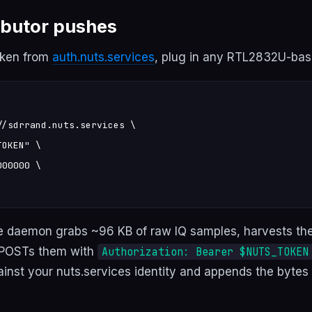
ibutor pushes
oken from
auth.nuts.services
, plug in any RTL2832U-bas
/sdrrand.nuts.services \

OKEN" \

00000 \

e daemon grabs ~96 KB of raw IQ samples, harvests th
 POSTs them with
Authorization: Bearer $NUTS_TOKEN
ainst your nuts.services identity and appends the bytes 