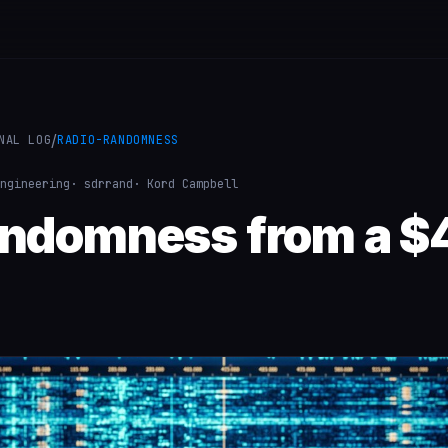
/
NAL LOG
RADIO-RANDOMNESS
ngineering
· sdrrand
· Kord Campbell
andomness from a $