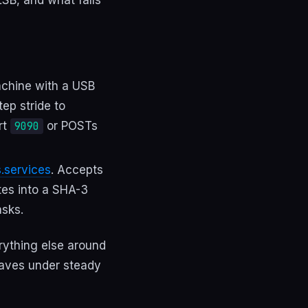
achine with a USB
ep stride to
rt
or POSTs
9090
s.services
. Accepts
tes into a SHA-3
sks.
erything else around
haves under steady