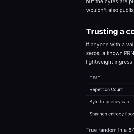
but the bytes are p
wouldn't also publis
Trusting a c
If anyone with a va
zeros, a known PRNG
lightweight ingres
TEST
Repetition Count
Byte frequency cap
Shannon entropy floo
True random in a 64