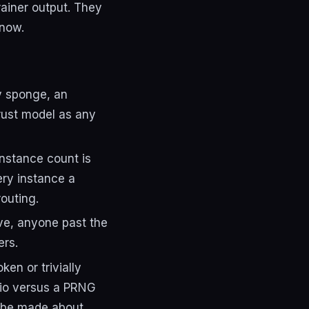
rainer output. They
know.
ly sponge, an
trust model as any
nstance count is
ery instance a
outing.
ive, anyone past the
ers.
en or trivially
dio versus a PRNG
o be made about