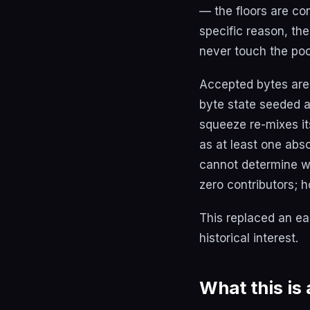
— the floors are con
specific reason, the
never touch the poo
Accepted bytes are
byte state seeded 
squeeze re-mixes it
as at least one abs
cannot determine wh
zero contributors; h
This replaced an ear
historical interest.
What this is 