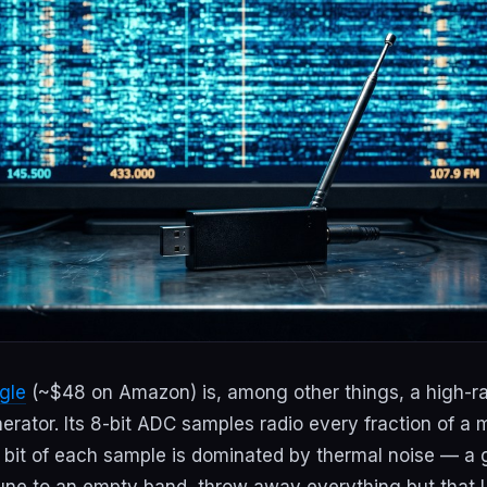
gle
(~$48 on Amazon) is, among other things, a high-r
ator. Its 8-bit ADC samples radio every fraction of a
nt bit of each sample is dominated by thermal noise — a
une to an empty band, throw away everything but that L