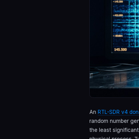
An
RTL-SDR v4 don
random number gener
the least significa
physical process. T