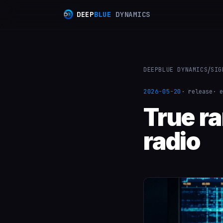
D
E
E
P
B
L
U
E
D
Y
N
A
M
I
C
S
/
DEEPBLUE DYNAMICS
SIG
2026-05-20
· release
· e
True r
radio