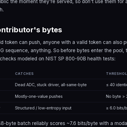
ublic the moment they're served, so don't use them for
h.
ontributor's bytes
lid token can push, anyone with a valid token can also 
 sequence, anything. So before bytes enter the pool, t
s checks modeled on NIST SP 800-90B health tests:
CATCHES
THRESHO
Dead ADC, stuck driver, all-same-byte
≤ 40 identi
Mostly-one-value pushes
No byte > 
r
Structured / low-entropy input
≥ 6.0 bits/
8-byte batch reliably scores ~7.6 bits/byte with a moda