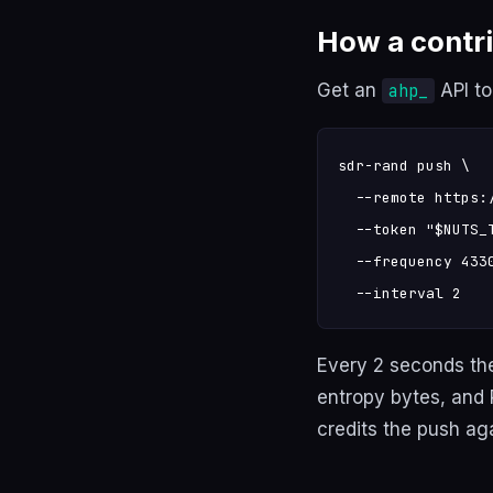
How a contr
Get an
API t
ahp_
sdr-rand push \

  --remote https:/
  --token "$NUTS_T
  --frequency 4330
  --interval 2
Every 2 seconds th
entropy bytes, and
credits the push ag