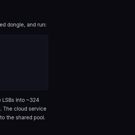
ed dongle, and run:
e LSBs into ~324
. The cloud service
to the shared pool.