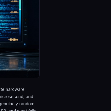
ate hardware
 microsecond, and
 genuinely random
SB, and what falls