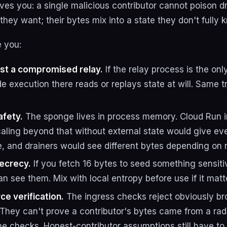
es you: a single malicious contributor cannot poison d
hey want; their bytes mix into a state they don't fully 
e you:
nst a compromised relay.
If the relay process is the on
e execution there reads or replays state at will. Same 
afety.
The sponge lives in process memory. Cloud Run i
caling beyond that without external state would give ev
, and drainers would see different bytes depending on r
ecrecy.
If you fetch 16 bytes to seed something sensit
n see them. Mix with local entropy before use if it matt
ce verification.
The ingress checks reject obviously brok
. They can't prove a contributor's bytes came from a ra
the checks. Honest-contributor assumptions still have t