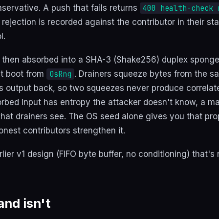
servative. A push that fails returns
400 health-check 
 rejection is recorded against the contributor in their st
l.
 then absorbed into a SHA-3 (Shake256) duplex sponge 
at boot from
. Drainers squeeze bytes from the s
OsRng
s output back, so two squeezes never produce correlat
orbed input has entropy the attacker doesn't know, a ma
at drainers see. The OS seed alone gives you that pro
onest contributors strengthen it.
lier v1 design (FIFO byte buffer, no conditioning) that's
and isn't