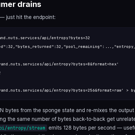
mer drains
 just hit the endpoint:
and.nuts.services/api/entropy?bytes=32

ed":32,"bytes_returned":32,"pool_remaining":...,"entropy_
rand.nuts.services/api/entropy?bytes=8&format=hex'



rand.nuts.services/api/entropy?bytes=256&format=raw' > b
 N bytes from the sponge state and re-mixes the output
ng the same number of bytes back-to-back get unrelat
emits 128 bytes per second — useful
pi/entropy/stream